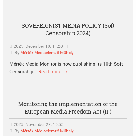
SOVEREIGNIST MEDIA POLICY (Soft
Censorship 2024)
2025. December 10. 11:28
|
By
Mérték Médiaelemző Műhely
Mérték Media Monitor is now publishing its 10th Soft
Censorship...
Read more →
Monitoring the implementation of the
European Media Freedom Act (II.)
2025. November 27. 15:55
|
By
Mérték Médiaelemző Műhely