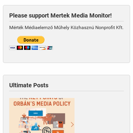
Please support Mertek Media Monitor!
Mérték Médiaelemző Műhely Közhasznú Nonprofit Kft.
Ultimate Posts