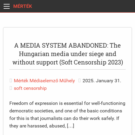
MÉRTÉK
A MEDIA SYSTEM ABANDONED: The
Hungarian media under siege and
without support (Soft Censorship 2023)
Mérték Médiaelemző Műhely
2025. January 31.
soft censorship
Freedom of expression is essential for well-functioning
democratic societies, and one of the basic conditions
for this is that journalists can do their work safely. If
they are harassed, abused, […]