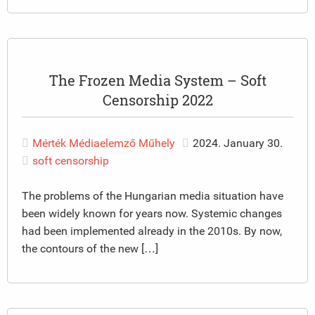
The Frozen Media System – Soft
Censorship 2022
Mérték Médiaelemző Műhely
2024. January 30.
soft censorship
The problems of the Hungarian media situation have
been widely known for years now. Systemic changes
had been implemented already in the 2010s. By now,
the contours of the new […]