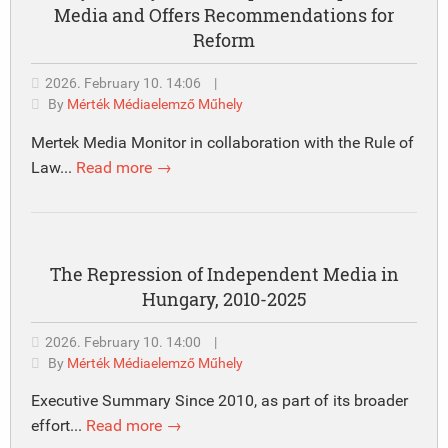
Media and Offers Recommendations for
Reform
2026. February 10. 14:06
|
By
Mérték Médiaelemző Műhely
Mertek Media Monitor in collaboration with the Rule of
Law...
Read more →
The Repression of Independent Media in
Hungary, 2010-2025
2026. February 10. 14:00
|
By
Mérték Médiaelemző Műhely
Executive Summary Since 2010, as part of its broader
effort...
Read more →