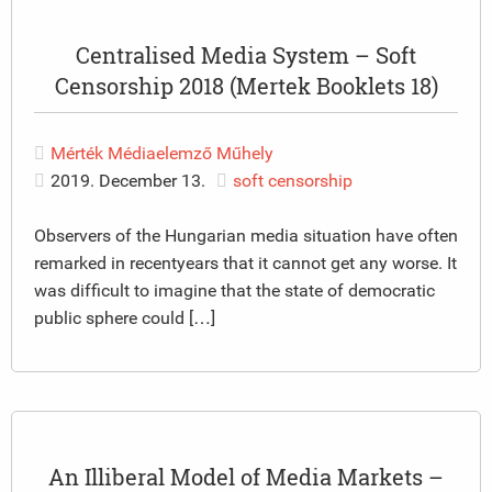
Centralised Media System – Soft
Censorship 2018 (Mertek Booklets 18)
Mérték Médiaelemző Műhely
2019. December 13.
soft censorship
Observers of the Hungarian media situation have often
remarked in recentyears that it cannot get any worse. It
was difficult to imagine that the state of democratic
public sphere could […]
An Illiberal Model of Media Markets –