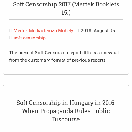
Soft Censorship 2017 (Mertek Booklets
15.)
Mérték Médiaelemző Műhely
2018. August 05.
soft censorship
The present Soft Censorship report differs somewhat
from the customary format of previous reports.
Soft Censorship in Hungary in 2016:
When Propaganda Rules Public
Discourse