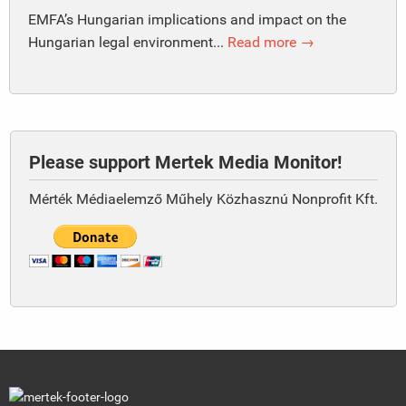
EMFA’s Hungarian implications and impact on the
Hungarian legal environment...
Read more →
Please support Mertek Media Monitor!
Mérték Médiaelemző Műhely Közhasznú Nonprofit Kft.