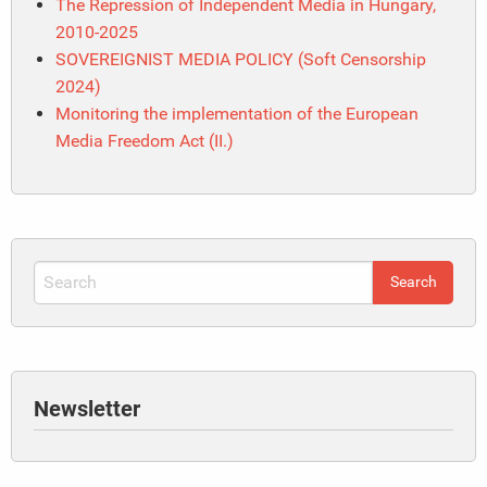
The Repression of Independent Media in Hungary,
2010-2025
SOVEREIGNIST MEDIA POLICY (Soft Censorship
2024)
Monitoring the implementation of the European
Media Freedom Act (II.)
Newsletter