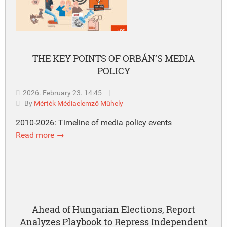
THE KEY POINTS OF ORBÁN’S MEDIA
POLICY
2026. February 23. 14:45
|
By
Mérték Médiaelemző Műhely
2010-2026: Timeline of media policy events
Read more →
Ahead of Hungarian Elections, Report
Analyzes Playbook to Repress Independent