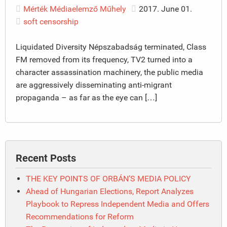
Mérték Médiaelemző Műhely
2017. June 01.
soft censorship
Liquidated Diversity Népszabadság terminated, Class
FM removed from its frequency, TV2 turned into a
character assassination machinery, the public media
are aggressively disseminating anti-migrant
propaganda – as far as the eye can […]
Recent Posts
THE KEY POINTS OF ORBÁN’S MEDIA POLICY
Ahead of Hungarian Elections, Report Analyzes
Playbook to Repress Independent Media and Offers
Recommendations for Reform