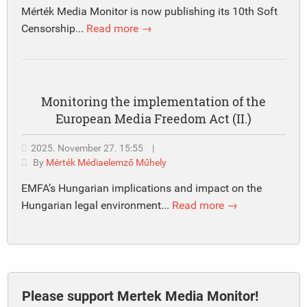
Mérték Media Monitor is now publishing its 10th Soft
Censorship...
Read more →
Monitoring the implementation of the
European Media Freedom Act (II.)
2025. November 27. 15:55
|
By
Mérték Médiaelemző Műhely
EMFA’s Hungarian implications and impact on the
Hungarian legal environment...
Read more →
Please support Mertek Media Monitor!