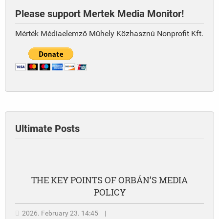
Please support Mertek Media Monitor!
Mérték Médiaelemző Műhely Közhasznú Nonprofit Kft.
Ultimate Posts
THE KEY POINTS OF ORBÁN’S MEDIA
POLICY
2026. February 23. 14:45
|