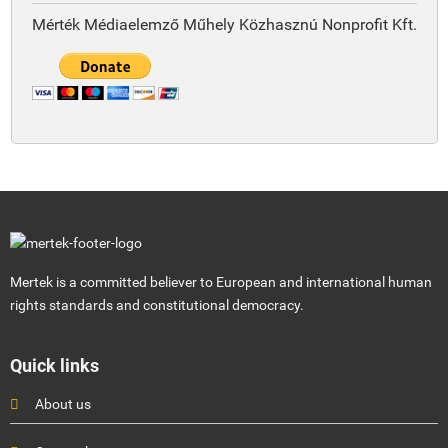
Mérték Médiaelemző Műhely Közhasznú Nonprofit Kft.
Mertek is a committed believer to European and international human
rights standards and constitutional democracy.
Quick links
About us