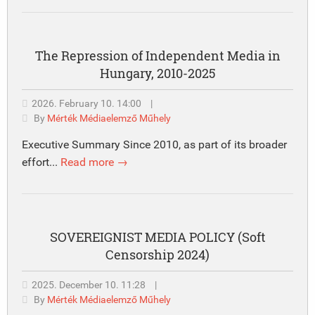
The Repression of Independent Media in
Hungary, 2010-2025
2026. February 10. 14:00
|
By
Mérték Médiaelemző Műhely
Executive Summary Since 2010, as part of its broader
effort...
Read more →
SOVEREIGNIST MEDIA POLICY (Soft
Censorship 2024)
2025. December 10. 11:28
|
By
Mérték Médiaelemző Műhely