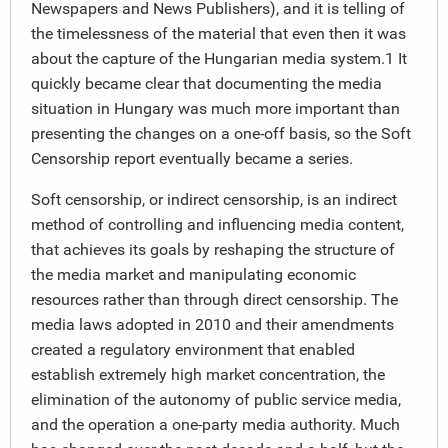
Newspapers and News Publishers), and it is telling of
the timelessness of the material that even then it was
about the capture of the Hungarian media system.1 It
quickly became clear that documenting the media
situation in Hungary was much more important than
presenting the changes on a one-off basis, so the Soft
Censorship report eventually became a series.
Soft censorship, or indirect censorship, is an indirect
method of controlling and influencing media content,
that achieves its goals by reshaping the structure of
the media market and manipulating economic
resources rather than through direct censorship. The
media laws adopted in 2010 and their amendments
created a regulatory environment that enabled
establish extremely high market concentration, the
elimination of the autonomy of public service media,
and the operation a one-party media authority. Much