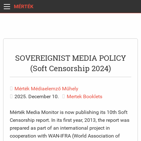
MÉRTÉK
SOVEREIGNIST MEDIA POLICY
(Soft Censorship 2024)
Mérték Médiaelemző Műhely
2025. December 10.
Mertek Booklets
Mérték Media Monitor is now publishing its 10th Soft
Censorship report. In its first year, 2013, the report was
prepared as part of an international project in
cooperation with WAN-IFRA (World Association of