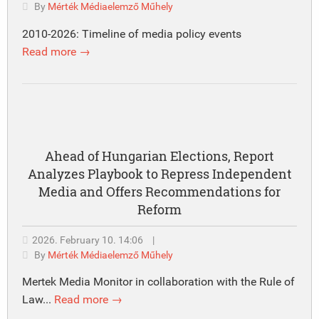
By
Mérték Médiaelemző Műhely
2010-2026: Timeline of media policy events
Read more →
Ahead of Hungarian Elections, Report
Analyzes Playbook to Repress Independent
Media and Offers Recommendations for
Reform
2026. February 10. 14:06
|
By
Mérték Médiaelemző Műhely
Mertek Media Monitor in collaboration with the Rule of
Law...
Read more →