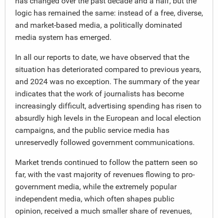
has changed over the past decade and a half, but the
logic has remained the same: instead of a free, diverse,
and market-based media, a politically dominated
media system has emerged.
In all our reports to date, we have observed that the
situation has deteriorated compared to previous years,
and 2024 was no exception. The summary of the year
indicates that the work of journalists has become
increasingly difficult, advertising spending has risen to
absurdly high levels in the European and local election
campaigns, and the public service media has
unreservedly followed government communications.
Market trends continued to follow the pattern seen so
far, with the vast majority of revenues flowing to pro-
government media, while the extremely popular
independent media, which often shapes public
opinion, received a much smaller share of revenues,