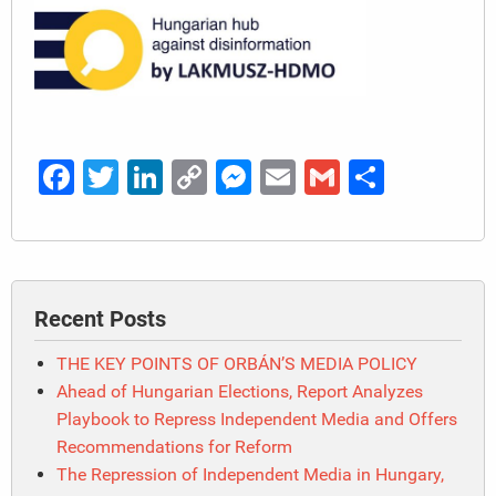
Facebook
Twitter
LinkedIn
Copy
Messenger
Email
Gmail
Share
Link
Recent Posts
THE KEY POINTS OF ORBÁN’S MEDIA POLICY
Ahead of Hungarian Elections, Report Analyzes
Playbook to Repress Independent Media and Offers
Recommendations for Reform
The Repression of Independent Media in Hungary,