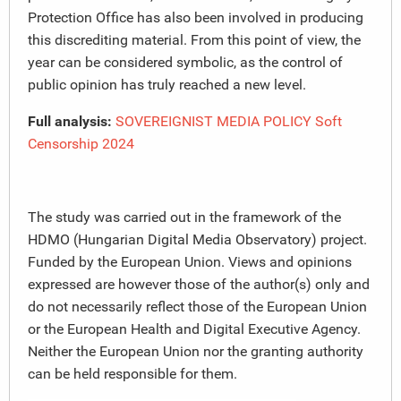
Protection Office has also been involved in producing
this discrediting material. From this point of view, the
year can be considered symbolic, as the control of
public opinion has truly reached a new level.
Full analysis:
SOVEREIGNIST MEDIA POLICY Soft
Censorship 2024
The study was carried out in the framework of the
HDMO (Hungarian Digital Media Observatory) project.
Funded by the European Union. Views and opinions
expressed are however those of the author(s) only and
do not necessarily reflect those of the European Union
or the European Health and Digital Executive Agency.
Neither the European Union nor the granting authority
can be held responsible for them.