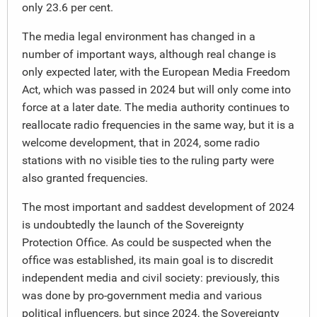
only 23.6 per cent.
The media legal environment has changed in a
number of important ways, although real change is
only expected later, with the European Media Freedom
Act, which was passed in 2024 but will only come into
force at a later date. The media authority continues to
reallocate radio frequencies in the same way, but it is a
welcome development, that in 2024, some radio
stations with no visible ties to the ruling party were
also granted frequencies.
The most important and saddest development of 2024
is undoubtedly the launch of the Sovereignty
Protection Office. As could be suspected when the
office was established, its main goal is to discredit
independent media and civil society: previously, this
was done by pro-government media and various
political influencers, but since 2024, the Sovereignty