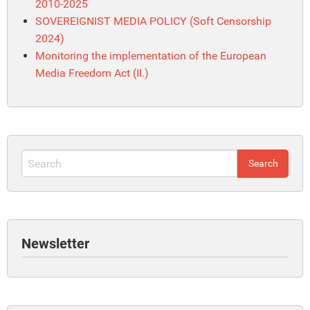
2010-2025
SOVEREIGNIST MEDIA POLICY (Soft Censorship
2024)
Monitoring the implementation of the European
Media Freedom Act (II.)
Newsletter