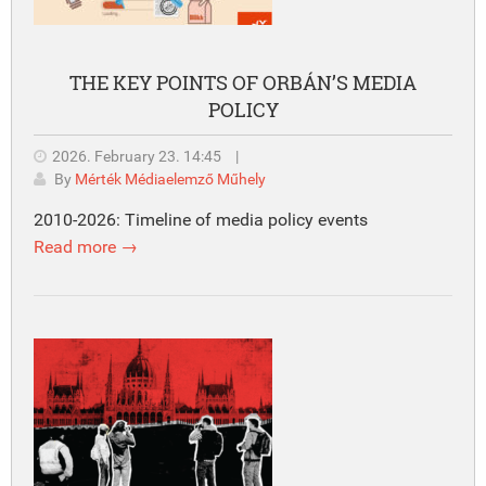
THE KEY POINTS OF ORBÁN’S MEDIA
POLICY
2026. February 23. 14:45
|
By
Mérték Médiaelemző Műhely
2010-2026: Timeline of media policy events
Read more →