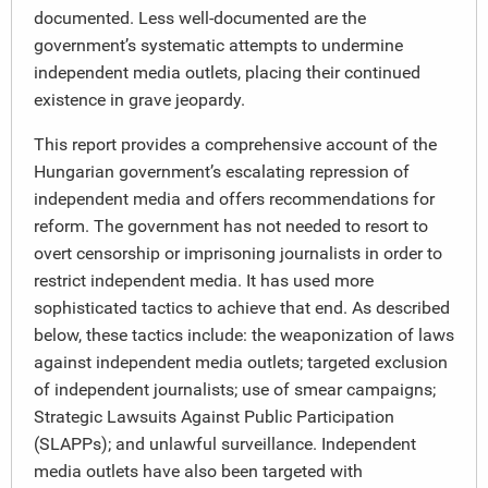
documented. Less well-documented are the
government’s systematic attempts to undermine
independent media outlets, placing their continued
existence in grave jeopardy.
This report provides a comprehensive account of the
Hungarian government’s escalating repression of
independent media and offers recommendations for
reform. The government has not needed to resort to
overt censorship or imprisoning journalists in order to
restrict independent media. It has used more
sophisticated tactics to achieve that end. As described
below, these tactics include: the weaponization of laws
against independent media outlets; targeted exclusion
of independent journalists; use of smear campaigns;
Strategic Lawsuits Against Public Participation
(SLAPPs); and unlawful surveillance. Independent
media outlets have also been targeted with