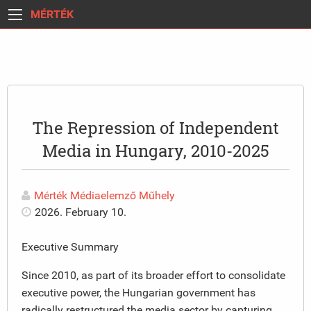
MÉRTÉK
The Repression of Independent
Media in Hungary, 2010-2025
Mérték Médiaelemző Műhely
2026. February 10.
Executive Summary
Since 2010, as part of its broader effort to consolidate
executive power, the Hungarian government has
radically restructured the media sector by capturing