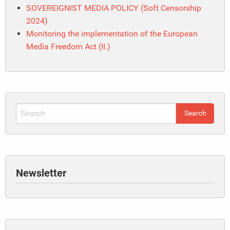
SOVEREIGNIST MEDIA POLICY (Soft Censorship
2024)
Monitoring the implementation of the European
Media Freedom Act (II.)
Newsletter