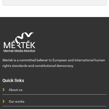
Mertek is a committed believer to European and international human
rights standards and constitutional democracy.
Quick links
About us
Our works