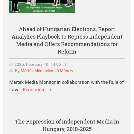
Ahead of Hungarian Elections, Report
Analyzes Playbook to Repress Independent
Media and Offers Recommendations for
Reform
2026. February 10. 14:06
|
By
Mérték Médiaelemző Műhely
Mertek Media Monitor in collaboration with the Rule of
Law...
Read more →
The Repression of Independent Media in
Hungary, 2010-2025