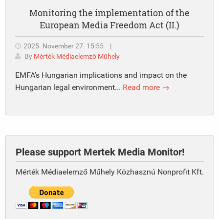
Monitoring the implementation of the
European Media Freedom Act (II.)
2025. November 27. 15:55
|
By
Mérték Médiaelemző Műhely
EMFA’s Hungarian implications and impact on the
Hungarian legal environment...
Read more →
Please support Mertek Media Monitor!
Mérték Médiaelemző Műhely Közhasznú Nonprofit Kft.