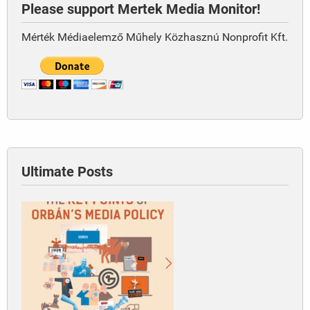
Please support Mertek Media Monitor!
Mérték Médiaelemző Műhely Közhasznú Nonprofit Kft.
Ultimate Posts