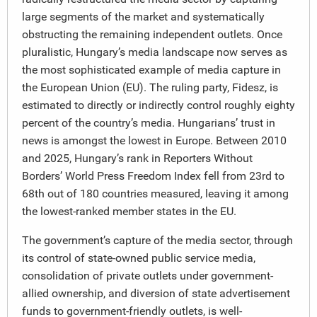
large segments of the market and systematically
obstructing the remaining independent outlets. Once
pluralistic, Hungary’s media landscape now serves as
the most sophisticated example of media capture in
the European Union (EU). The ruling party, Fidesz, is
estimated to directly or indirectly control roughly eighty
percent of the country’s media. Hungarians’ trust in
news is amongst the lowest in Europe. Between 2010
and 2025, Hungary’s rank in Reporters Without
Borders’ World Press Freedom Index fell from 23rd to
68th out of 180 countries measured, leaving it among
the lowest-ranked member states in the EU.
The government’s capture of the media sector, through
its control of state-owned public service media,
consolidation of private outlets under government-
allied ownership, and diversion of state advertisement
funds to government-friendly outlets, is well-