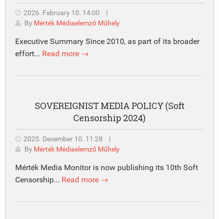
2026. February 10. 14:00
|
By
Mérték Médiaelemző Műhely
Executive Summary Since 2010, as part of its broader
effort...
Read more →
SOVEREIGNIST MEDIA POLICY (Soft
Censorship 2024)
2025. December 10. 11:28
|
By
Mérték Médiaelemző Műhely
Mérték Media Monitor is now publishing its 10th Soft
Censorship...
Read more →