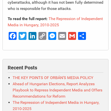
cyberattacks, although it has not been fully determined
who is responsible for those attacks.
To read the full report:
The Repression of Independent
Media in Hungary, 2010-2025
Facebook
Twitter
LinkedIn
Copy
Messenger
Email
Gmail
Share
Link
Recent Posts
THE KEY POINTS OF ORBÁN’S MEDIA POLICY
Ahead of Hungarian Elections, Report Analyzes
Playbook to Repress Independent Media and Offers
Recommendations for Reform
The Repression of Independent Media in Hungary,
2010-2025