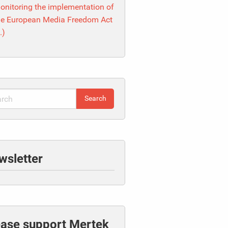
onitoring the implementation of
he European Media Freedom Act
I.)
wsletter
ease support Mertek