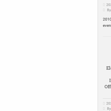
20
B
2010
eve
El
Of
20
B