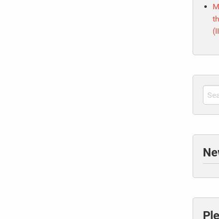
M
t
(I
Ne
Pl