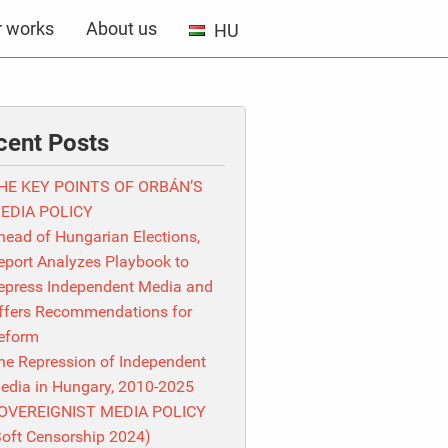
r works
About us
HU
cent Posts
HE KEY POINTS OF ORBÁN’S
EDIA POLICY
head of Hungarian Elections,
eport Analyzes Playbook to
epress Independent Media and
ffers Recommendations for
eform
he Repression of Independent
edia in Hungary, 2010-2025
OVEREIGNIST MEDIA POLICY
Soft Censorship 2024)