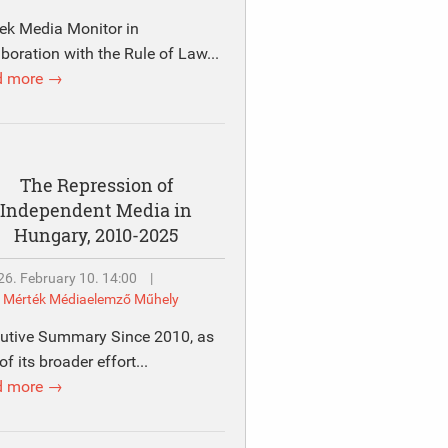
ek Media Monitor in
aboration with the Rule of Law...
d more →
The Repression of
Independent Media in
Hungary, 2010-2025
26. February 10. 14:00
|
y
Mérték Médiaelemző Műhely
utive Summary Since 2010, as
of its broader effort...
d more →