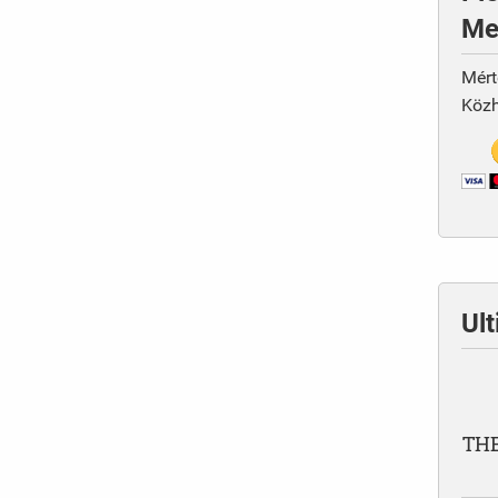
Me
Mért
Közh
Ul
THE