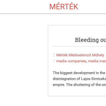
MÉRTÉK
Bleeding o
Mérték Médiaelemző Műhely
media companies
,
media mar
The biggest development in the
disintegration of Lajos Simicska
empire. The shuttering of the o