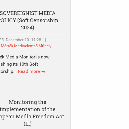
SOVEREIGNIST MEDIA
OLICY (Soft Censorship
2024)
25. December 10. 11:28
|
y
Mérték Médiaelemző Műhely
ék Media Monitor is now
ishing its 10th Soft
orship...
Read more →
Monitoring the
implementation of the
opean Media Freedom Act
(II.)