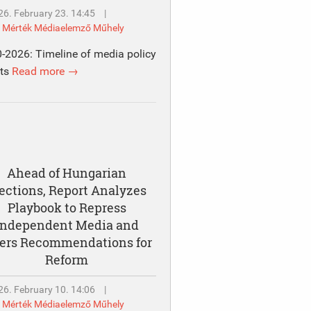
26. February 23. 14:45
|
y
Mérték Médiaelemző Műhely
-2026: Timeline of media policy
nts
Read more →
Ahead of Hungarian
ections, Report Analyzes
Playbook to Repress
Independent Media and
fers Recommendations for
Reform
26. February 10. 14:06
|
y
Mérték Médiaelemző Műhely