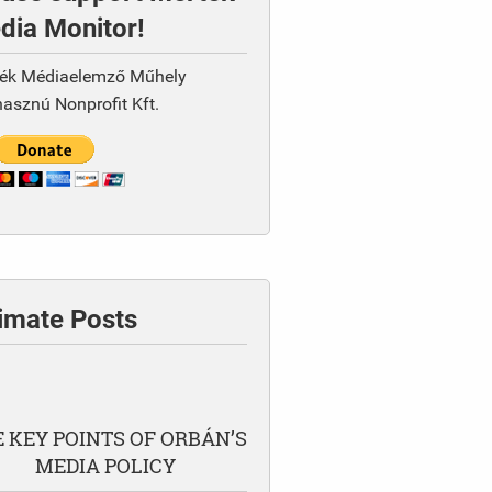
dia Monitor!
ék Médiaelemző Műhely
asznú Nonprofit Kft.
timate Posts
 KEY POINTS OF ORBÁN’S
MEDIA POLICY