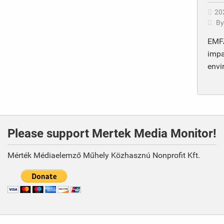
20
B
EMFA
impa
envi
Please support Mertek Media Monitor!
Mérték Médiaelemző Műhely Közhasznú Nonprofit Kft.