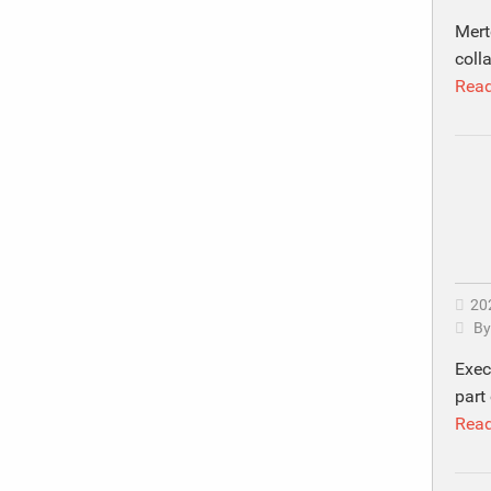
Mert
coll
Rea
20
B
Exec
part 
Rea