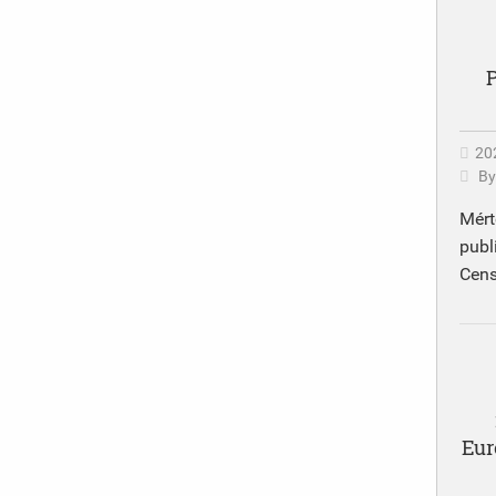
P
20
B
Mért
publ
Cens
Eur