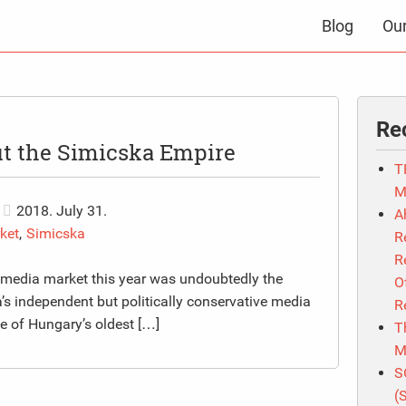
Blog
Ou
Re
ut the Simicska Empire
T
M
2018. July 31.
A
ket
,
Simicska
R
R
 media market this year was undoubtedly the
O
’s independent but politically conservative media
R
ne of Hungary’s oldest […]
T
M
S
(