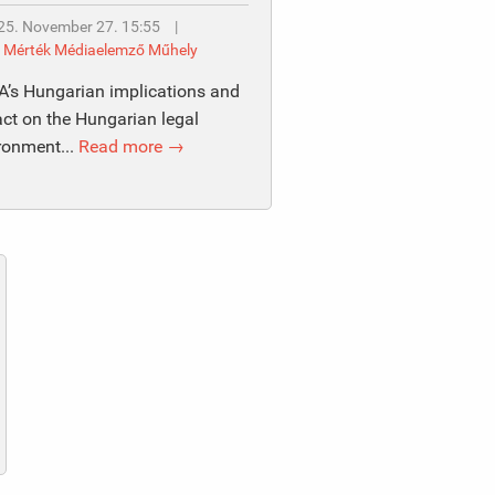
25. November 27. 15:55
|
y
Mérték Médiaelemző Műhely
’s Hungarian implications and
ct on the Hungarian legal
ronment...
Read more →