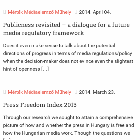
Mérték Médiaelemző Műhely
2014. April 04.
Publicness revisited – a dialogue for a future
media regulatory framework
Does it even make sense to talk about the potential
directions of progress in terms of media regulations/policy
when the decision-maker does not evince even the slightest
hint of openness […]
Mérték Médiaelemző Műhely
2014. March 23.
Press Freedom Index 2013
Through our research we sought to attain a comprehensive
picture of how and whether the press in Hungary is free and
how the Hungarian media work. Though the questions we