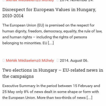
Disrespect for European Values in Hungary,
2010-2014
The European Union (EU) is premised on the respect for
human dignity, freedom, democracy, equality, the rule of law,
and human rights – including the rights of persons
belonging to minorities. EU […]
Mérték Médiaelemző Műhely
2014. August 06.
Two elections in Hungary – EU-related news in
the campaigns
Executive Summary In the period between 15 February and
25 May only 8% of news dealt in some shape or form with
the European Union. More than two-thirds of news […]