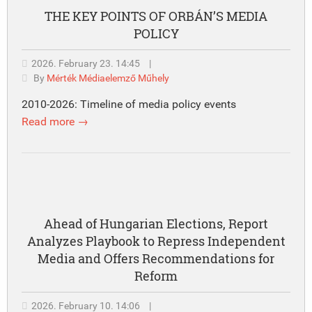
THE KEY POINTS OF ORBÁN’S MEDIA
POLICY
2026. February 23. 14:45
|
By
Mérték Médiaelemző Műhely
2010-2026: Timeline of media policy events
Read more →
Ahead of Hungarian Elections, Report
Analyzes Playbook to Repress Independent
Media and Offers Recommendations for
Reform
2026. February 10. 14:06
|