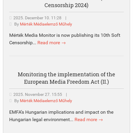
Censorship 2024)
2025. December 10. 11:28
|
By
Mérték Médiaelemző Műhely
Mérték Media Monitor is now publishing its 10th Soft
Censorship...
Read more →
Monitoring the implementation of the
European Media Freedom Act (II.)
2025. November 27. 15:55
|
By
Mérték Médiaelemző Műhely
EMFA’s Hungarian implications and impact on the
Hungarian legal environment...
Read more →