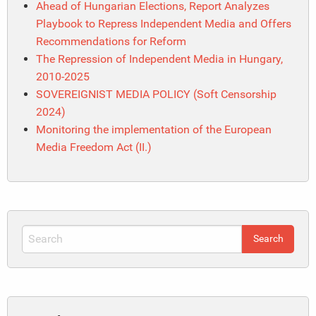
Ahead of Hungarian Elections, Report Analyzes
Playbook to Repress Independent Media and Offers
Recommendations for Reform
The Repression of Independent Media in Hungary,
2010-2025
SOVEREIGNIST MEDIA POLICY (Soft Censorship
2024)
Monitoring the implementation of the European
Media Freedom Act (II.)