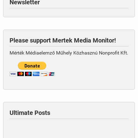
Newsletter
Please support Mertek Media Monitor!
Mérték Médiaelemző Műhely Közhasznú Nonprofit Kft.
Ultimate Posts