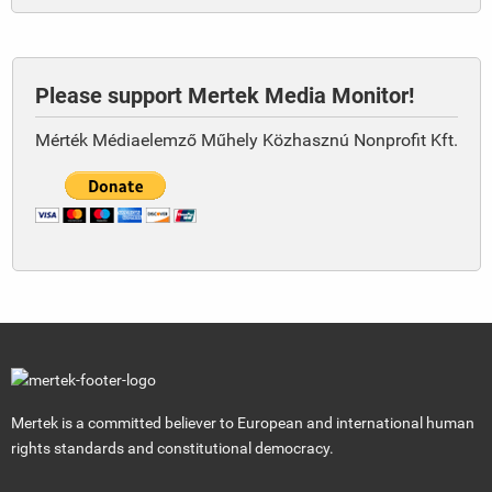
Please support Mertek Media Monitor!
Mérték Médiaelemző Műhely Közhasznú Nonprofit Kft.
Mertek is a committed believer to European and international human
rights standards and constitutional democracy.