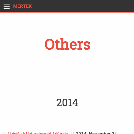
MÉRTÉK
Others
2014
Mérték Médiaelemző Műhely
2014. November 24.