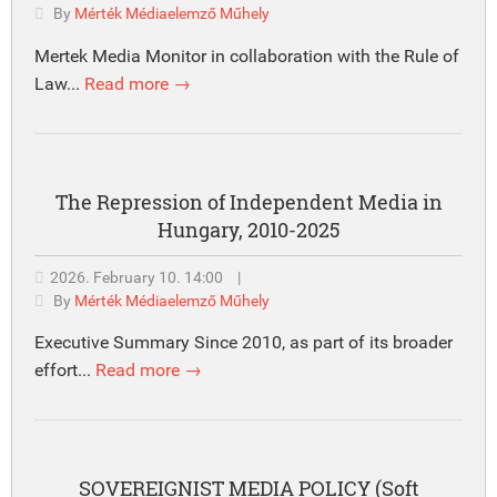
By
Mérték Médiaelemző Műhely
Mertek Media Monitor in collaboration with the Rule of
Law...
Read more →
The Repression of Independent Media in
Hungary, 2010-2025
2026. February 10. 14:00
|
By
Mérték Médiaelemző Műhely
Executive Summary Since 2010, as part of its broader
effort...
Read more →
SOVEREIGNIST MEDIA POLICY (Soft