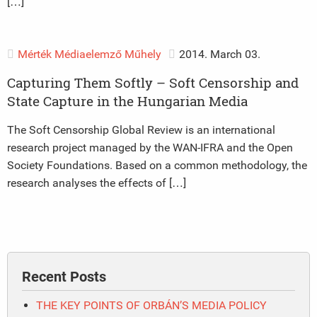
[…]
Mérték Médiaelemző Műhely
2014. March 03.
Capturing Them Softly – Soft Censorship and
State Capture in the Hungarian Media
The Soft Censorship Global Review is an international
research project managed by the WAN-IFRA and the Open
Society Foundations. Based on a common methodology, the
research analyses the effects of […]
Recent Posts
THE KEY POINTS OF ORBÁN’S MEDIA POLICY