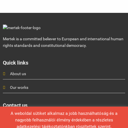
Mertek is a committed believer to European and international human
rights standards and constitutional democracy.
Quick links
About us
Our works
Contact us
A weboldal sütiket alkalmaz a jobb használhatóság és a
Mérték Médiaelemző Műhely
nagyobb felhasználói élmény érdekében a részletes
info@mertek.eu
adatkezelési tájékoztatónkban rögzítettek szerint.