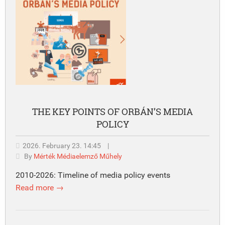
THE KEY POINTS OF ORBÁN’S MEDIA
POLICY
2026. February 23. 14:45
|
By
Mérték Médiaelemző Műhely
2010-2026: Timeline of media policy events
Read more →