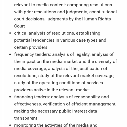
relevant to media content: comparing resolutions
with prior resolutions and judgments, constitutional
court decisions, judgments by the Human Rights
Court
critical analysis of resolutions, establishing
potential tendencies in various case types and
certain providers
frequency tenders: analysis of legality, analysis of
the impact on the media market and the diversity of
media coverage; analysis of the justification of
resolutions, study of the relevant market coverage,
study of the operating conditions of services
providers active in the relevant market
financing tenders: analysis of reasonability and
effectiveness, verification of efficient management,
making the necessary public interest data
transparent
monitoring the activities of the media and