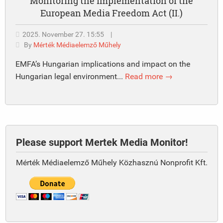
Monitoring the implementation of the
European Media Freedom Act (II.)
2025. November 27. 15:55
|
By
Mérték Médiaelemző Műhely
EMFA’s Hungarian implications and impact on the
Hungarian legal environment...
Read more →
Please support Mertek Media Monitor!
Mérték Médiaelemző Műhely Közhasznú Nonprofit Kft.