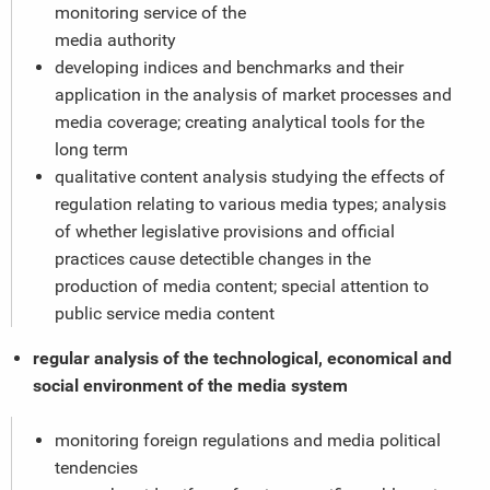
monitoring service of the
media authority
developing indices and benchmarks and their
application in the analysis of market processes and
media coverage; creating analytical tools for the
long term
qualitative content analysis studying the effects of
regulation relating to various media types; analysis
of whether legislative provisions and official
practices cause detectible changes in the
production of media content; special attention to
public service media content
regular analysis of the technological, economical and
social environment of the media system
monitoring foreign regulations and media political
tendencies