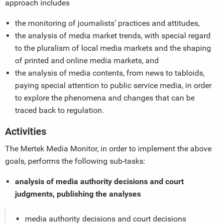
approach includes
the monitoring of journalists’ practices and attitudes,
the analysis of media market trends, with special regard
to the pluralism of local media markets and the shaping
of printed and online media markets, and
the analysis of media contents, from news to tabloids,
paying special attention to public service media, in order
to explore the phenomena and changes that can be
traced back to regulation.
Activities
The Mertek Media Monitor, in order to implement the above
goals, performs the following sub-tasks:
analysis of media authority decisions and court
judgments, publishing the analyses
media authority decisions and court decisions