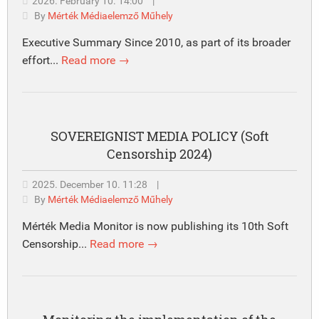
2026. February 10. 14:00
|
By
Mérték Médiaelemző Műhely
Executive Summary Since 2010, as part of its broader
effort...
Read more →
SOVEREIGNIST MEDIA POLICY (Soft
Censorship 2024)
2025. December 10. 11:28
|
By
Mérték Médiaelemző Műhely
Mérték Media Monitor is now publishing its 10th Soft
Censorship...
Read more →