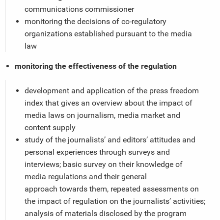
communications commissioner
monitoring the decisions of co-regulatory
organizations established pursuant to the media
law
monitoring the effectiveness of the regulation
development and application of the press freedom
index that gives an overview about the impact of
media laws on journalism, media market and
content supply
study of the journalists’ and editors’ attitudes and
personal experiences through surveys and
interviews; basic survey on their knowledge of
media regulations and their general
approach towards them, repeated assessments on
the impact of regulation on the journalists’ activities;
analysis of materials disclosed by the program