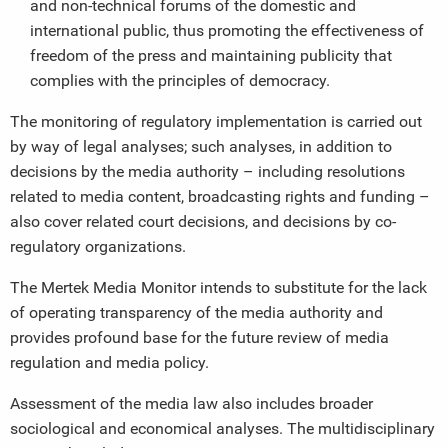
and non-technical forums of the domestic and
international public, thus promoting the effectiveness of
freedom of the press and maintaining publicity that
complies with the principles of democracy.
The monitoring of regulatory implementation is carried out
by way of legal analyses; such analyses, in addition to
decisions by the media authority – including resolutions
related to media content, broadcasting rights and funding –
also cover related court decisions, and decisions by co-
regulatory organizations.
The Mertek Media Monitor intends to substitute for the lack
of operating transparency of the media authority and
provides profound base for the future review of media
regulation and media policy.
Assessment of the media law also includes broader
sociological and economical analyses. The multidisciplinary