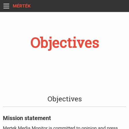
MÉRTÉK
Objectives
Objectives
Mission statement
Mertek Media Monitor is committed to opinion and press