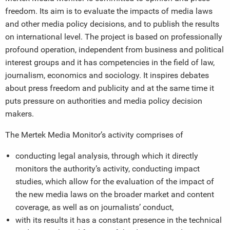
freedom. Its aim is to evaluate the impacts of media laws
and other media policy decisions, and to publish the results
on international level. The project is based on professionally
profound operation, independent from business and political
interest groups and it has competencies in the field of law,
journalism, economics and sociology. It inspires debates
about press freedom and publicity and at the same time it
puts pressure on authorities and media policy decision
makers.
The Mertek Media Monitor’s activity comprises of
conducting legal analysis, through which it directly
monitors the authority’s activity, conducting impact
studies, which allow for the evaluation of the impact of
the new media laws on the broader market and content
coverage, as well as on journalists’ conduct,
with its results it has a constant presence in the technical