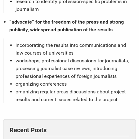
research to identify profession-specific problems in
journalism
“advocate” for the freedom of the press and strong
publicity, widespread publication of the results
incorporating the results into communications and
law courses of universities
workshops, professional discussions for journalists,
processing journalist case reviews, introducing
professional experiences of foreign journalists
organizing conferences
organizing regular press discussions about project
results and current issues related to the project
Recent Posts