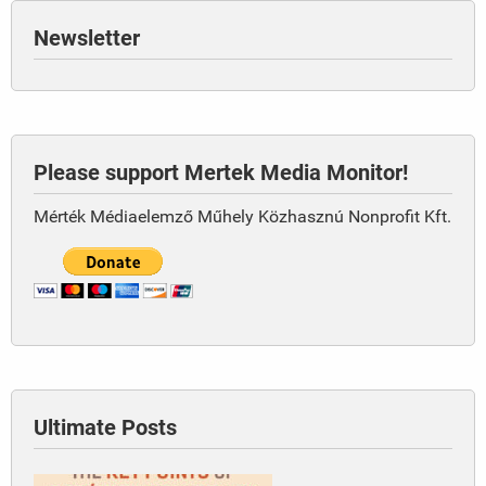
Newsletter
Please support Mertek Media Monitor!
Mérték Médiaelemző Műhely Közhasznú Nonprofit Kft.
Ultimate Posts