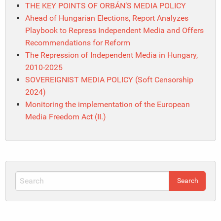
THE KEY POINTS OF ORBÁN’S MEDIA POLICY
Ahead of Hungarian Elections, Report Analyzes
Playbook to Repress Independent Media and Offers
Recommendations for Reform
The Repression of Independent Media in Hungary,
2010-2025
SOVEREIGNIST MEDIA POLICY (Soft Censorship
2024)
Monitoring the implementation of the European
Media Freedom Act (II.)