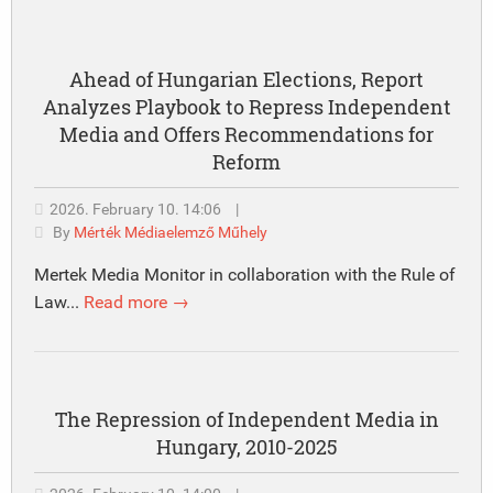
Ahead of Hungarian Elections, Report
Analyzes Playbook to Repress Independent
Media and Offers Recommendations for
Reform
2026. February 10. 14:06
|
By
Mérték Médiaelemző Műhely
Mertek Media Monitor in collaboration with the Rule of
Law...
Read more →
The Repression of Independent Media in
Hungary, 2010-2025