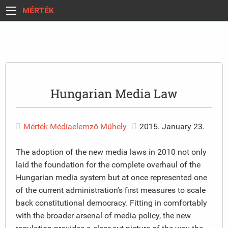
MÉRTÉK
Hungarian Media Law
Mérték Médiaelemző Műhely
2015. January 23.
The adoption of the new media laws in 2010 not only
laid the foundation for the complete overhaul of the
Hungarian media system but at once represented one
of the current administration’s first measures to scale
back constitutional democracy. Fitting in comfortably
with the broader arsenal of media policy, the new