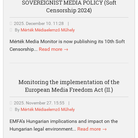
SOVEREIGNIST MEDIA POLICY (Soft
Censorship 2024)
2025. December 10. 11:28
|
By
Mérték Médiaelemző Műhely
Mérték Media Monitor is now publishing its 10th Soft
Censorship...
Read more →
Monitoring the implementation of the
European Media Freedom Act (II.)
2025. November 27. 15:55
|
By
Mérték Médiaelemző Műhely
EMFA’s Hungarian implications and impact on the
Hungarian legal environment...
Read more →