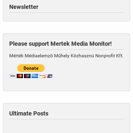
Newsletter
Please support Mertek Media Monitor!
Mérték Médiaelemző Műhely Közhasznú Nonprofit Kft.
Ultimate Posts