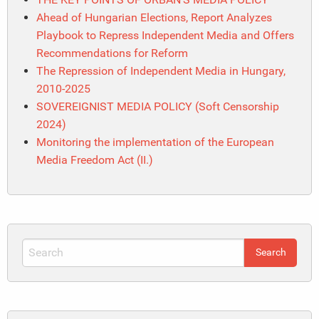
Ahead of Hungarian Elections, Report Analyzes
Playbook to Repress Independent Media and Offers
Recommendations for Reform
The Repression of Independent Media in Hungary,
2010-2025
SOVEREIGNIST MEDIA POLICY (Soft Censorship
2024)
Monitoring the implementation of the European
Media Freedom Act (II.)