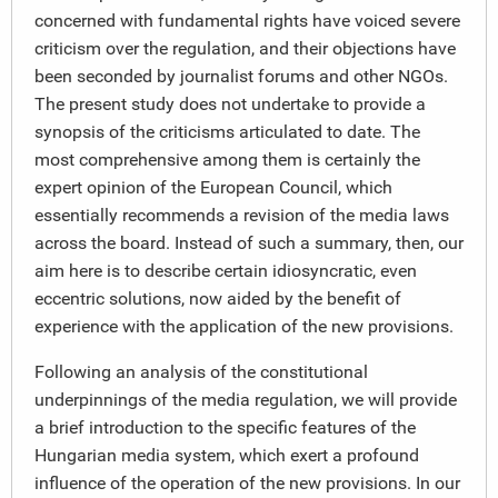
concerned with fundamental rights have voiced severe
criticism over the regulation, and their objections have
been seconded by journalist forums and other NGOs.
The present study does not undertake to provide a
synopsis of the criticisms articulated to date. The
most comprehensive among them is certainly the
expert opinion of the European Council, which
essentially recommends a revision of the media laws
across the board. Instead of such a summary, then, our
aim here is to describe certain idiosyncratic, even
eccentric solutions, now aided by the benefit of
experience with the application of the new provisions.
Following an analysis of the constitutional
underpinnings of the media regulation, we will provide
a brief introduction to the specific features of the
Hungarian media system, which exert a profound
influence of the operation of the new provisions. In our