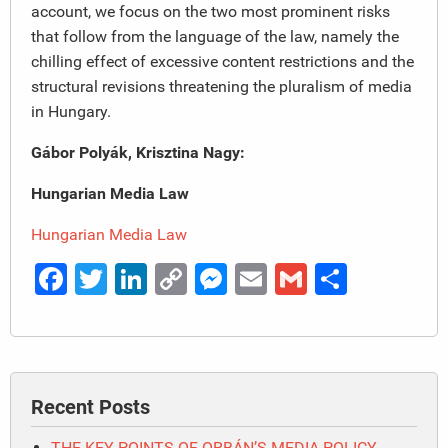
account, we focus on the two most prominent risks
that follow from the language of the law, namely the
chilling effect of excessive content restrictions and the
structural revisions threatening the pluralism of media
in Hungary.
Gábor Polyák, Krisztina Nagy:
Hungarian Media Law
Hungarian Media Law
Facebook
Twitter
LinkedIn
Copy
Messenger
Email
Gmail
Share
Link
Recent Posts
THE KEY POINTS OF ORBÁN’S MEDIA POLICY