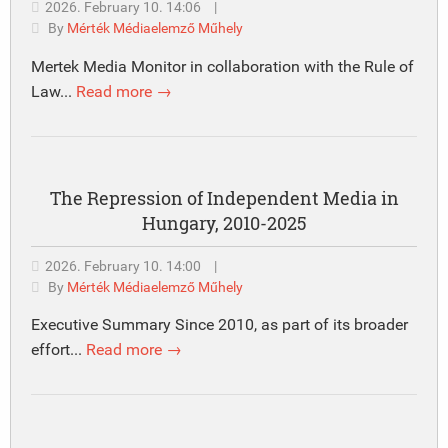
2026. February 10. 14:06
|
By
Mérték Médiaelemző Műhely
Mertek Media Monitor in collaboration with the Rule of
Law...
Read more →
The Repression of Independent Media in
Hungary, 2010-2025
2026. February 10. 14:00
|
By
Mérték Médiaelemző Műhely
Executive Summary Since 2010, as part of its broader
effort...
Read more →