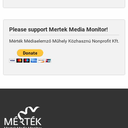
Please support Mertek Media Monitor!
Mérték Médiaelemző Műhely Közhasznú Nonprofit Kft.