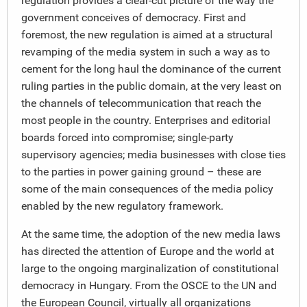
regulation provides a clear-cut picture of the way the
government conceives of democracy. First and
foremost, the new regulation is aimed at a structural
revamping of the media system in such a way as to
cement for the long haul the dominance of the current
ruling parties in the public domain, at the very least on
the channels of telecommunication that reach the
most people in the country. Enterprises and editorial
boards forced into compromise; single-party
supervisory agencies; media businesses with close ties
to the parties in power gaining ground – these are
some of the main consequences of the media policy
enabled by the new regulatory framework.
At the same time, the adoption of the new media laws
has directed the attention of Europe and the world at
large to the ongoing marginalization of constitutional
democracy in Hungary. From the OSCE to the UN and
the European Council, virtually all organizations