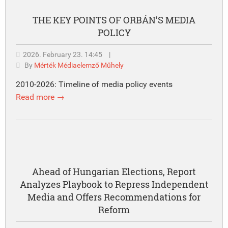
THE KEY POINTS OF ORBÁN’S MEDIA
POLICY
2026. February 23. 14:45
|
By
Mérték Médiaelemző Műhely
2010-2026: Timeline of media policy events
Read more →
Ahead of Hungarian Elections, Report
Analyzes Playbook to Repress Independent
Media and Offers Recommendations for
Reform